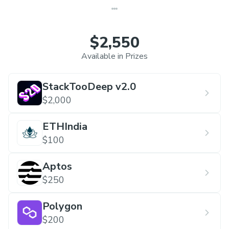
$2,550
Available in Prizes
StackTooDeep v2.0
$2,000
ETHIndia
$100
Aptos
$250
Polygon
$200