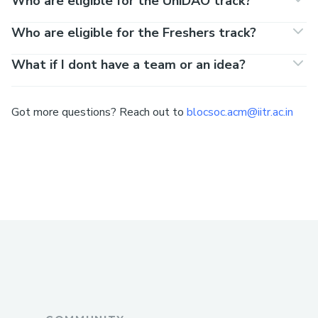
Who are eligible for the UniDAO track?
Who are eligible for the Freshers track?
What if I dont have a team or an idea?
Got more questions? Reach out to
blocsoc.acm@iitr.ac.in