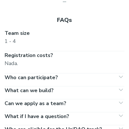
FAQs
Team size
1 - 4
Registration costs?
Nada.
Who can participate?
What can we build?
Can we apply as a team?
What if I have a question?