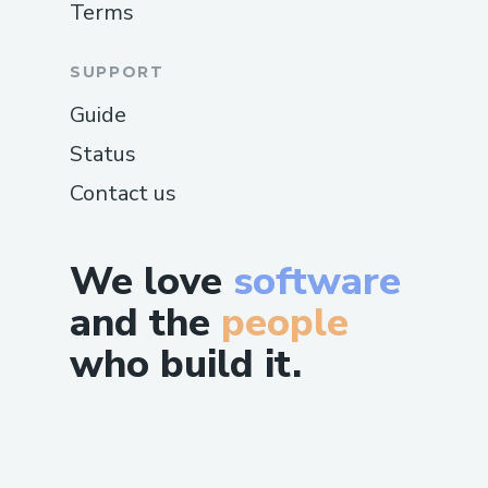
Terms
SUPPORT
Guide
Status
Contact us
We love
software
and the
people
who build it.