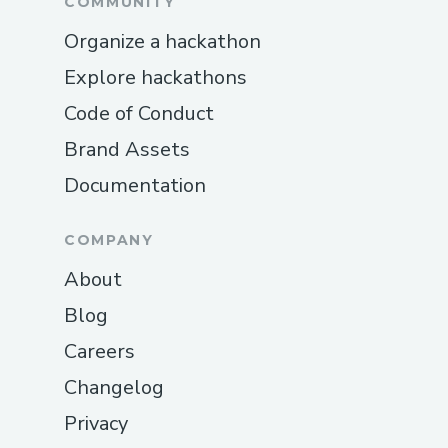
COMMUNITY
Organize a hackathon
Explore hackathons
Code of Conduct
Brand Assets
Documentation
COMPANY
About
Blog
Careers
Changelog
Privacy