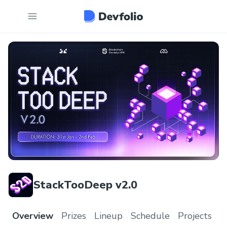
StackTooDeep v2.0
Overview
Prizes
Lineup
Schedule
Projects