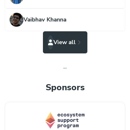
Vaibhav Khanna
View all
Sponsors