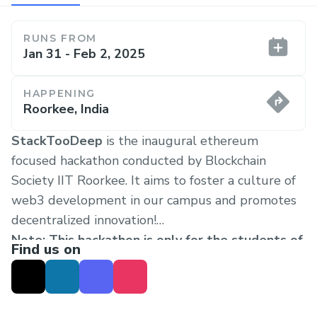
RUNS FROM
Jan 31 - Feb 2, 2025
HAPPENING
Roorkee, India
StackTooDeep
is the inaugural ethereum
focused hackathon conducted by Blockchain
Society IIT Roorkee. It aims to foster a culture of
web3 development in our campus and promotes
decentralized innovation!
Note: This hackathon is only for the students of
Find us on
IITR