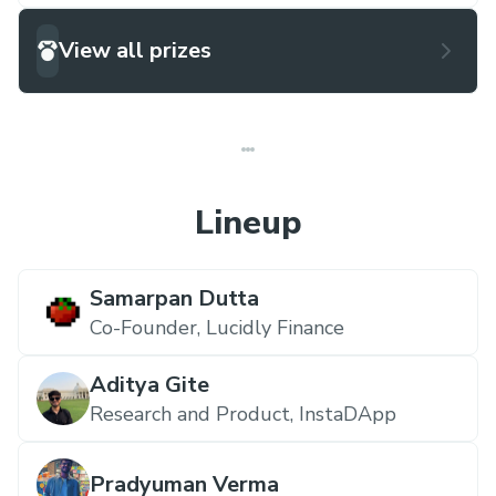
View all prizes
Lineup
Samarpan Dutta
Co-Founder,
Lucidly Finance
Aditya Gite
Research and Product,
InstaDApp
Pradyuman Verma